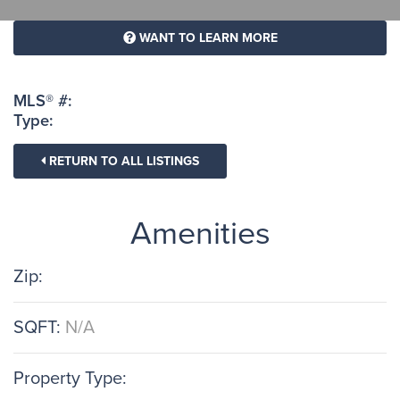
WANT TO LEARN MORE
MLS® #:
Type:
RETURN TO ALL LISTINGS
Amenities
Zip:
SQFT:
N/A
Property Type: