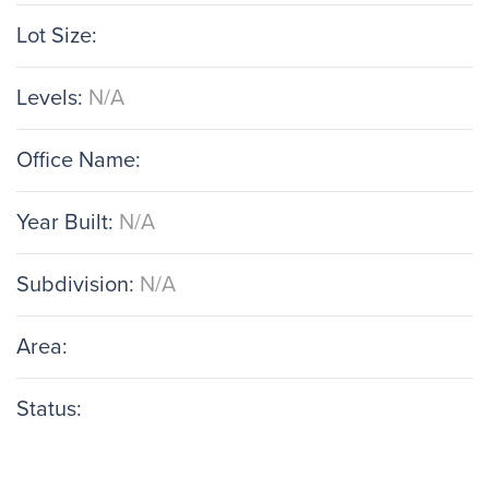
Lot Size:
Levels:
N/A
Office Name:
Year Built:
N/A
Subdivision:
N/A
Area:
Status: