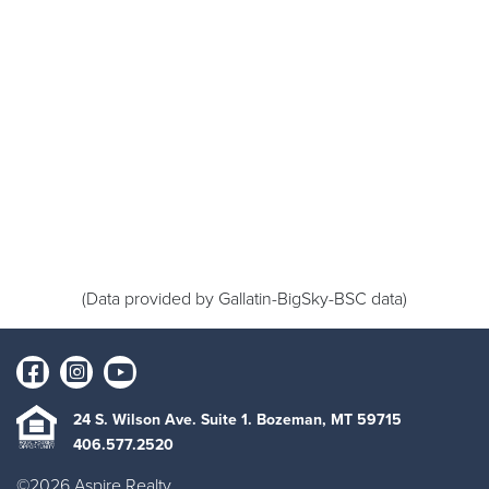
(Data provided by Gallatin-BigSky-BSC data)
24 S. Wilson Ave. Suite 1. Bozeman, MT 59715
406.577.2520
©2026 Aspire Realty