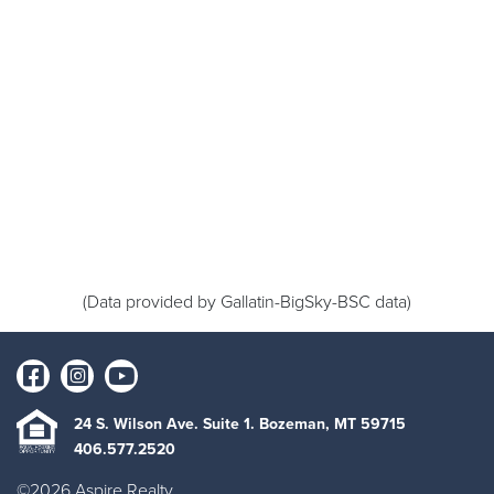
(Data provided by Gallatin-BigSky-BSC data)
24 S. Wilson Ave. Suite 1. Bozeman, MT 59715
406.577.2520
©2026 Aspire Realty