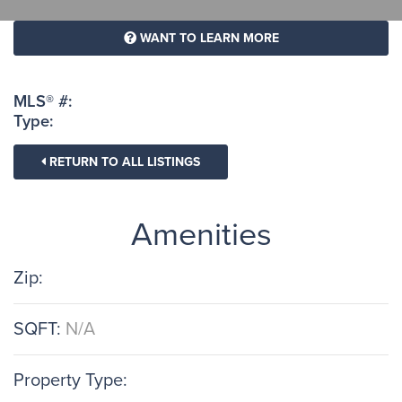
WANT TO LEARN MORE
MLS® #:
Type:
RETURN TO ALL LISTINGS
Amenities
Zip:
SQFT:
N/A
Property Type: