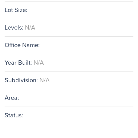
Lot Size:
Levels:
N/A
Office Name:
Year Built:
N/A
Subdivision:
N/A
Area:
Status: