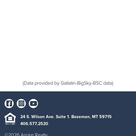
(Data provided by Gallatin-BigSky-BSC data)
24 S. Wilson Ave. Suite 1. Bozeman, MT 59715
406.577.2520
©2026 Aspire Realty