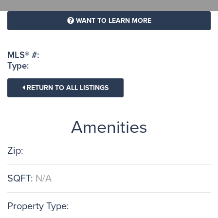
WANT TO LEARN MORE
MLS® #:
Type:
RETURN TO ALL LISTINGS
Amenities
Zip:
SQFT:
N/A
Property Type: