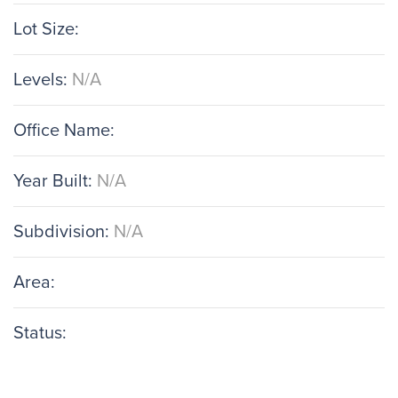
Lot Size:
Levels:
N/A
Office Name:
Year Built:
N/A
Subdivision:
N/A
Area:
Status: