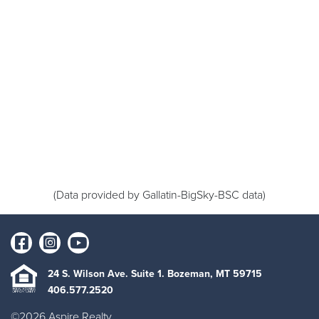
(Data provided by Gallatin-BigSky-BSC data)
24 S. Wilson Ave. Suite 1. Bozeman, MT 59715
406.577.2520
©2026 Aspire Realty