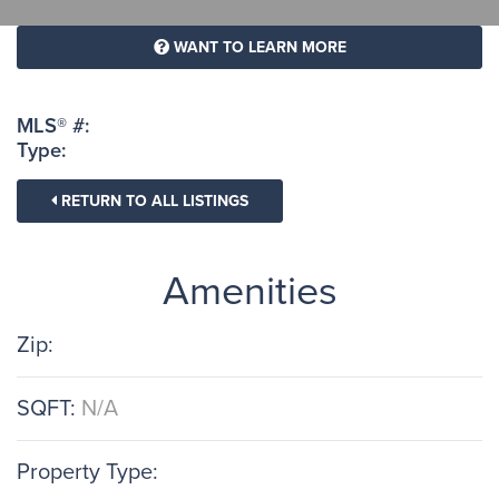
WANT TO LEARN MORE
MLS® #:
Type:
RETURN TO ALL LISTINGS
Amenities
Zip:
SQFT:
N/A
Property Type: