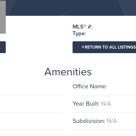
MLS® #:
Type:
RETURN TO ALL LISTINGS
Amenities
Office Name:
Year Built:
N/A
Subdivision:
N/A