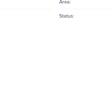
Area:
Status: