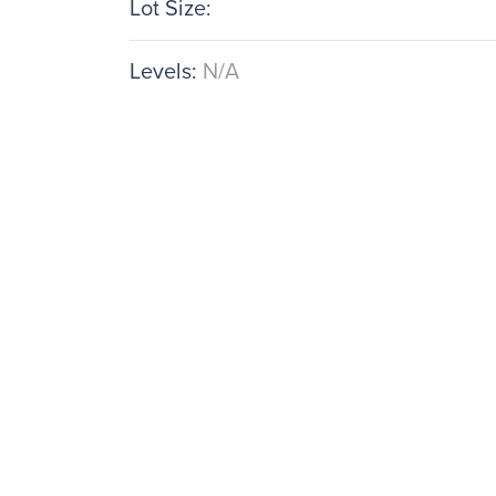
Lot Size:
Levels:
N/A