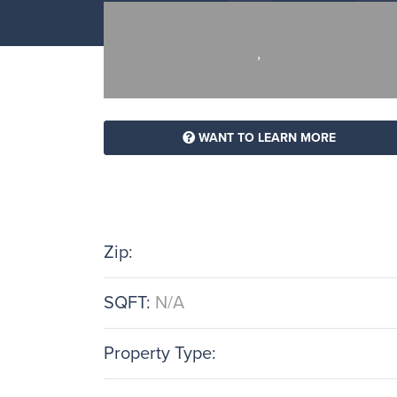
,
WANT TO LEARN MORE
Zip:
SQFT:
N/A
Property Type: