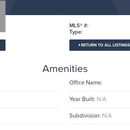
MLS® #:
Type:
RETURN TO ALL LISTINGS
Amenities
Office Name:
Year Built:
N/A
Subdivision:
N/A