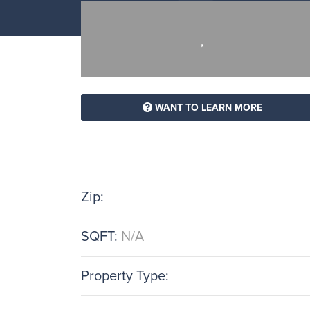
,
WANT TO LEARN MORE
Zip:
SQFT:
N/A
Property Type: