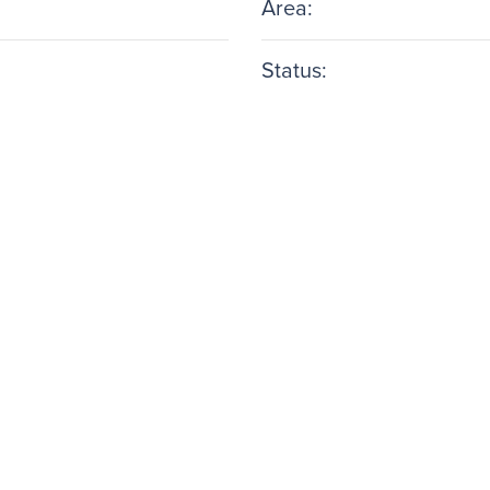
Area:
Status: