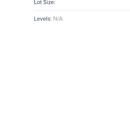
Lot Size:
Levels:
N/A