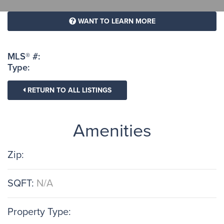
WANT TO LEARN MORE
MLS® #:
Type:
RETURN TO ALL LISTINGS
Amenities
Zip:
SQFT:
N/A
Property Type: