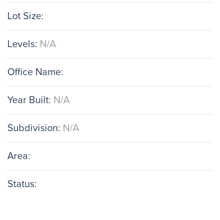
Lot Size:
Levels:
N/A
Office Name:
Year Built:
N/A
Subdivision:
N/A
Area:
Status: