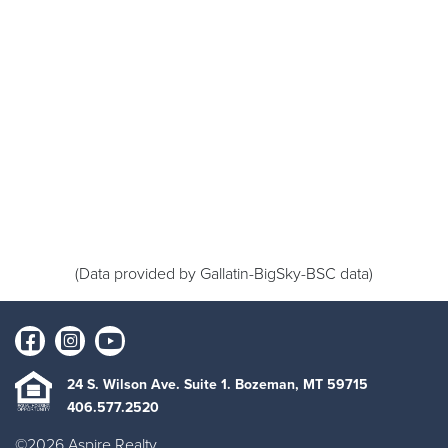
(Data provided by Gallatin-BigSky-BSC data)
24 S. Wilson Ave. Suite 1. Bozeman, MT 59715
406.577.2520
©2026 Aspire Realty