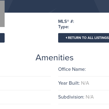
MLS® #:
Type:
RETURN TO ALL LISTINGS
Amenities
Office Name:
Year Built:
N/A
Subdivision:
N/A