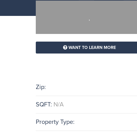
,
WANT TO LEARN MORE
Zip:
SQFT:
N/A
Property Type: