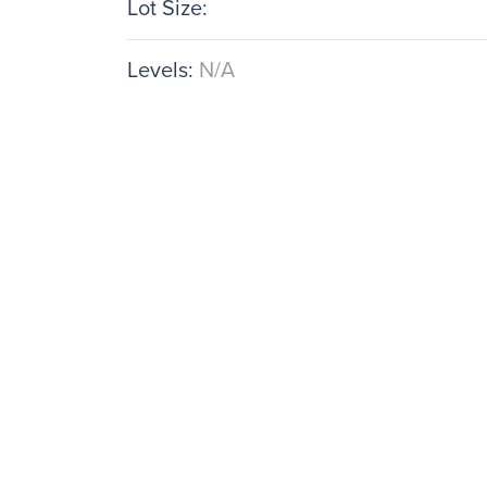
Lot Size:
Levels:
N/A