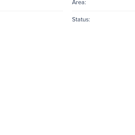
Area:
Status: