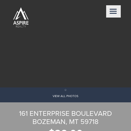
VIEW ALL PHOTOS
161 ENTERPRISE BOULEVARD
BOZEMAN, MT 59718