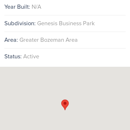
Year Built:
N/A
Subdivision:
Genesis Business Park
Area:
Greater Bozeman Area
Status:
Active