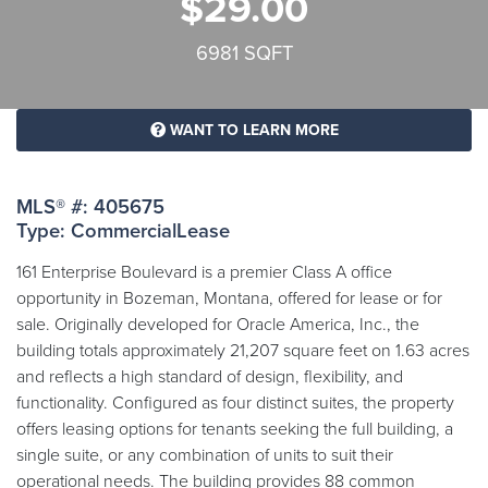
$29.00
6981 SQFT
WANT TO LEARN MORE
MLS® #: 405675
Type: CommercialLease
161 Enterprise Boulevard is a premier Class A office
opportunity in Bozeman, Montana, offered for lease or for
sale. Originally developed for Oracle America, Inc., the
building totals approximately 21,207 square feet on 1.63 acres
and reflects a high standard of design, flexibility, and
functionality. Configured as four distinct suites, the property
offers leasing options for tenants seeking the full building, a
single suite, or any combination of units to suit their
operational needs. The building provides 88 common