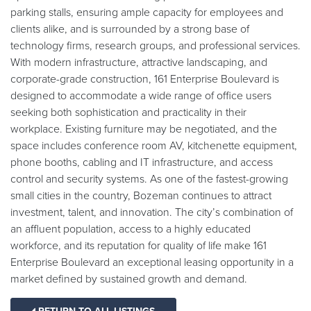
parking stalls, ensuring ample capacity for employees and
clients alike, and is surrounded by a strong base of
technology firms, research groups, and professional services.
With modern infrastructure, attractive landscaping, and
corporate-grade construction, 161 Enterprise Boulevard is
designed to accommodate a wide range of office users
seeking both sophistication and practicality in their
workplace. Existing furniture may be negotiated, and the
space includes conference room AV, kitchenette equipment,
phone booths, cabling and IT infrastructure, and access
control and security systems. As one of the fastest-growing
small cities in the country, Bozeman continues to attract
investment, talent, and innovation. The city’s combination of
an affluent population, access to a highly educated
workforce, and its reputation for quality of life make 161
Enterprise Boulevard an exceptional leasing opportunity in a
market defined by sustained growth and demand.