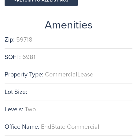
RETURN TO ALL LISTINGS
Amenities
Zip:
59718
SQFT:
6981
Property Type:
CommercialLease
Lot Size:
Levels:
Two
Office Name:
EndState Commercial