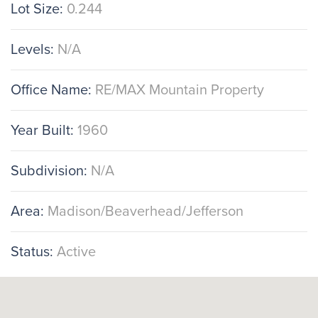
Lot Size:
0.244
Levels:
N/A
Office Name:
RE/MAX Mountain Property
Year Built:
1960
Subdivision:
N/A
Area:
Madison/Beaverhead/Jefferson
Status:
Active