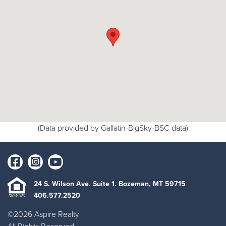
(Data provided by Gallatin-BigSky-BSC data)
24 S. Wilson Ave. Suite 1. Bozeman, MT 59715
406.577.2520
©2026 Aspire Realty