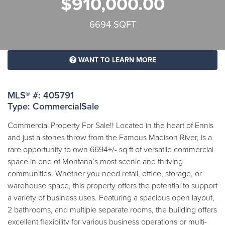
$910,000.00
6694 SQFT
WANT TO LEARN MORE
MLS® #: 405791
Type: CommercialSale
Commercial Property For Sale!! Located in the heart of Ennis
and just a stones throw from the Famous Madison River, is a
rare opportunity to own 6694+/- sq ft of versatile commercial
space in one of Montana’s most scenic and thriving
communities. Whether you need retail, office, storage, or
warehouse space, this property offers the potential to support
a variety of business uses. Featuring a spacious open layout,
2 bathrooms, and multiple separate rooms, the building offers
excellent flexibility for various business operations or multi-