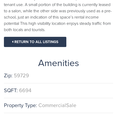
tenant use. A small portion of the building is currently leased
to a salon, while the other side was previously used as a pre-
school, just an indication of this space’s rental income
potential This high visibility location enjoys steady traffic from
both locals and tourists.
RETURN TO ALL LISTINGS
Amenities
Zip:
59729
SQFT:
6694
Property Type:
CommercialSale