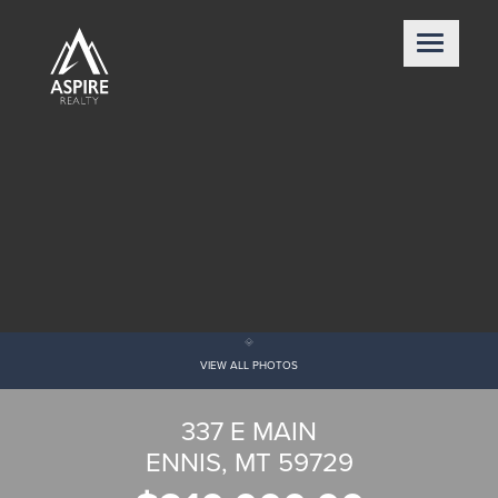
VIEW ALL PHOTOS
337 E MAIN
ENNIS, MT 59729