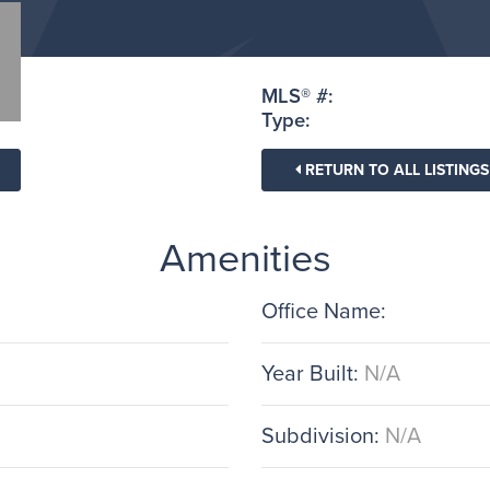
MLS® #:
Type:
RETURN TO ALL LISTINGS
Amenities
Office Name:
Year Built:
N/A
Subdivision:
N/A