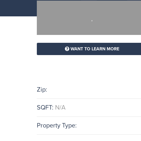
,
WANT TO LEARN MORE
Zip:
SQFT:
N/A
Property Type: