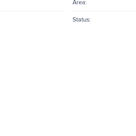
Area:
Status: