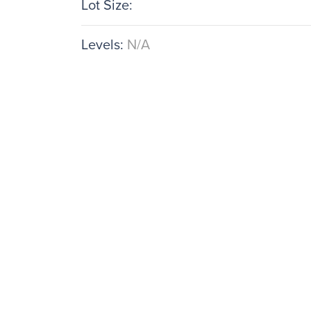
Lot Size:
Levels:
N/A