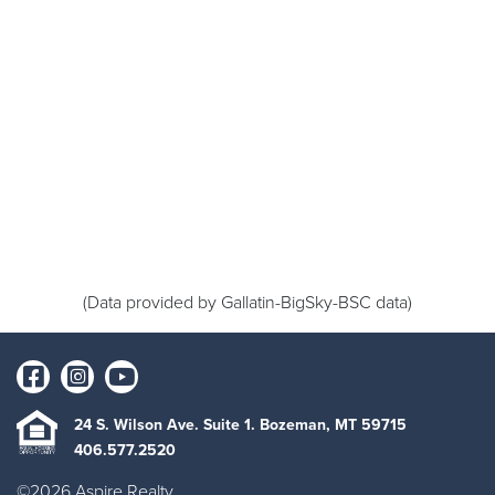
(Data provided by Gallatin-BigSky-BSC data)
24 S. Wilson Ave. Suite 1. Bozeman, MT 59715
406.577.2520
©2026 Aspire Realty