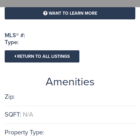
WANT TO LEARN MORE
MLS® #:
Type:
RETURN TO ALL LISTINGS
Amenities
Zip:
SQFT:
N/A
Property Type: