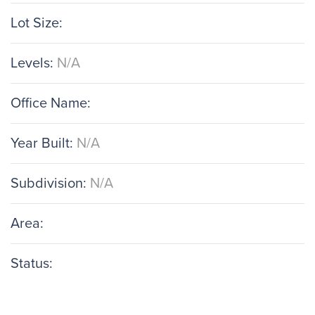
Lot Size:
Levels:
N/A
Office Name:
Year Built:
N/A
Subdivision:
N/A
Area:
Status: