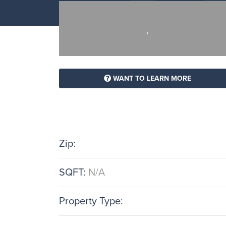
,
WANT TO LEARN MORE
Zip:
SQFT:
N/A
Property Type: