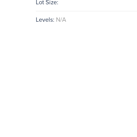
Lot Size:
Levels:
N/A