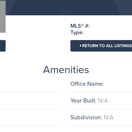
MLS® #:
Type:
RETURN TO ALL LISTINGS
Amenities
Office Name:
Year Built:
N/A
Subdivision:
N/A