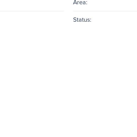
Area:
Status: