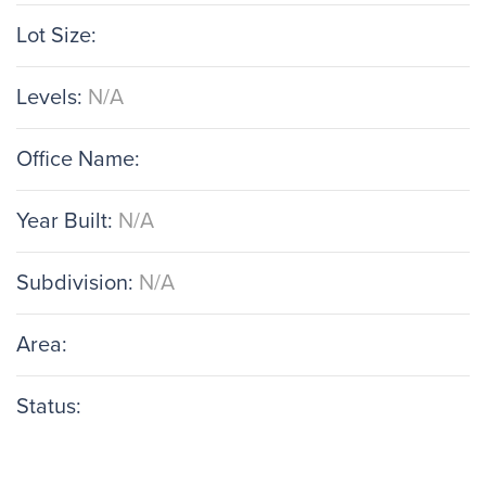
Lot Size:
Levels:
N/A
Office Name:
Year Built:
N/A
Subdivision:
N/A
Area:
Status: