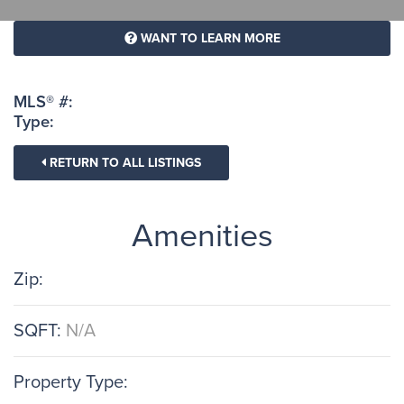
WANT TO LEARN MORE
MLS® #:
Type:
RETURN TO ALL LISTINGS
Amenities
Zip:
SQFT:
N/A
Property Type: