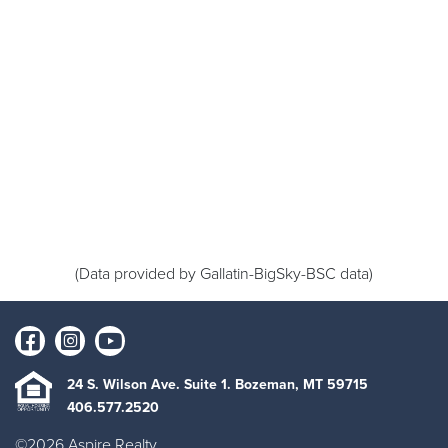
(Data provided by Gallatin-BigSky-BSC data)
24 S. Wilson Ave. Suite 1. Bozeman, MT 59715
406.577.2520
©2026 Aspire Realty