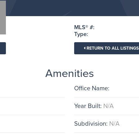
MLS® #:
Type:
RETURN TO ALL LISTINGS
Amenities
Office Name:
Year Built:
N/A
Subdivision:
N/A