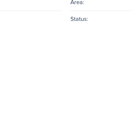
Area:
Status: