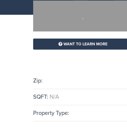
,
WANT TO LEARN MORE
Zip:
SQFT:
N/A
Property Type: