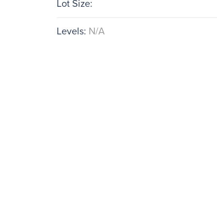
Lot Size:
Levels:
N/A