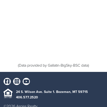
(Data provided by Gallatin-BigSky-BSC data)
24 S. Wilson Ave. Suite 1. Bozeman, MT 59715
406.577.2520
©2026 Aspire Realty