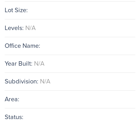
Lot Size:
Levels:
N/A
Office Name:
Year Built:
N/A
Subdivision:
N/A
Area:
Status: