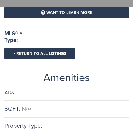
WANT TO LEARN MORE
MLS® #:
Type:
RETURN TO ALL LISTINGS
Amenities
Zip:
SQFT:
N/A
Property Type: