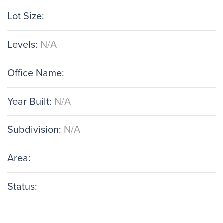
Lot Size:
Levels:
N/A
Office Name:
Year Built:
N/A
Subdivision:
N/A
Area:
Status: