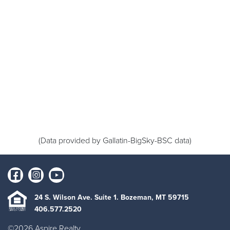
(Data provided by Gallatin-BigSky-BSC data)
24 S. Wilson Ave. Suite 1. Bozeman, MT 59715
406.577.2520
©2026 Aspire Realty