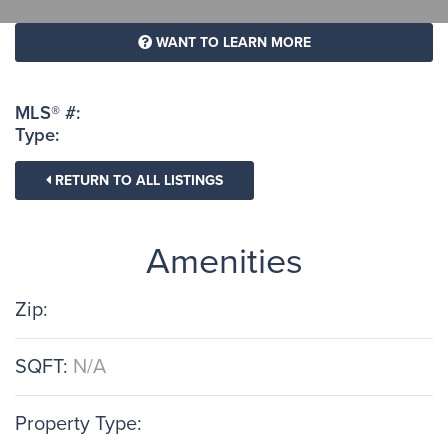
WANT TO LEARN MORE
MLS® #:
Type:
RETURN TO ALL LISTINGS
Amenities
Zip:
SQFT:
N/A
Property Type: