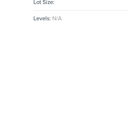
Lot Size:
Levels:
N/A