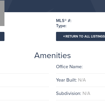
MLS® #:
Type:
RETURN TO ALL LISTINGS
Amenities
Office Name:
Year Built:
N/A
Subdivision:
N/A