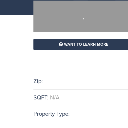
,
WANT TO LEARN MORE
Zip:
SQFT:
N/A
Property Type: