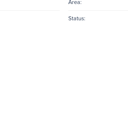
Area:
Status: