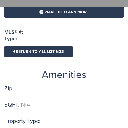
WANT TO LEARN MORE
MLS® #:
Type:
RETURN TO ALL LISTINGS
Amenities
Zip:
SQFT:
N/A
Property Type: