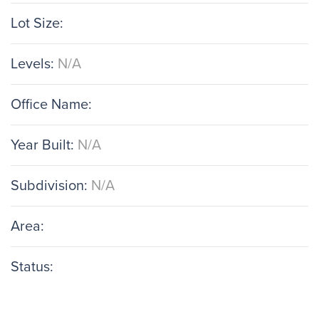
Lot Size:
Levels:
N/A
Office Name:
Year Built:
N/A
Subdivision:
N/A
Area:
Status: