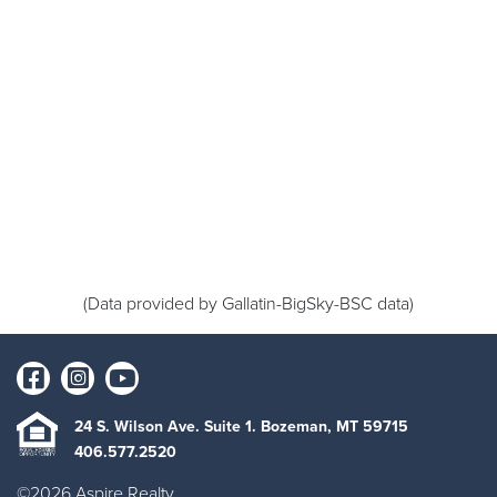
(Data provided by Gallatin-BigSky-BSC data)
24 S. Wilson Ave. Suite 1. Bozeman, MT 59715
406.577.2520
©2026 Aspire Realty