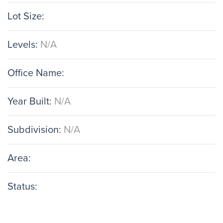
Lot Size:
Levels:
N/A
Office Name:
Year Built:
N/A
Subdivision:
N/A
Area:
Status: