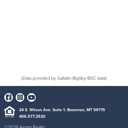
(Data provided by Gallatin-BigSky-BSC data)
24 S. Wilson Ave. Suite 1. Bozeman, MT 59715
406.577.2520
©2026 Aspire Realty