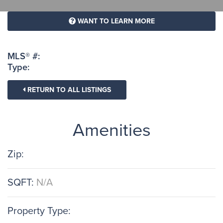
WANT TO LEARN MORE
MLS® #:
Type:
RETURN TO ALL LISTINGS
Amenities
Zip:
SQFT:
N/A
Property Type: