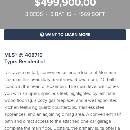
$499,900.00
3 BEDS - 3 BATHS - 1569 SQFT
WANT TO LEARN MORE
MLS® #: 408719
Type: Residential
Discover comfort, convenience, and a touch of Montana
charm in this beautifully maintained 3-bedroom, 2.5-bath
condo in the heart of Bozeman. The main level welcomes
you with an open, spacious feel; highlighted by laminate
wood flooring, a cozy gas fireplace, and a well-appointed
kitchen featuring quartz countertops, stainless steel
appliances, and an adjoining dining area. A convenient half
bath and direct access to the attached one-car garage
complete the main floor. Upstairs, the primary suite offers a