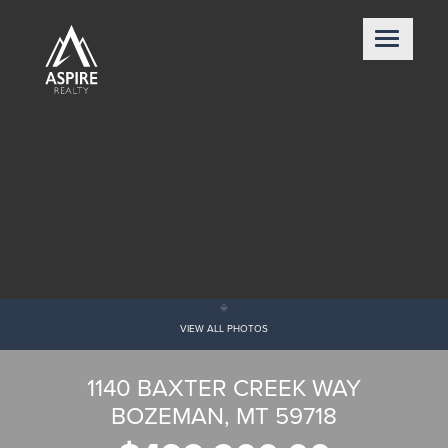
VIEW ALL PHOTOS
1140 BAXTER CREEK WAY
BOZEMAN, MT 59718