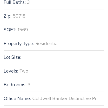
Full Baths:
3
Zip:
59718
SQFT:
1569
Property Type:
Residential
Lot Size:
Levels:
Two
Bedrooms:
3
Office Name:
Coldwell Banker Distinctive Pr