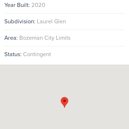
Year Built:
2020
Subdivision:
Laurel Glen
Area:
Bozeman City Limits
Status:
Contingent