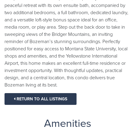
peaceful retreat with its own ensuite bath, accompanied by
two additional bedrooms, a full bathroom, dedicated laundry,
and a versatile loft-style bonus space ideal for an office,
media room, or play area. Step out the back door to take in
sweeping views of the Bridger Mountains, an inviting
reminder of Bozeman’s stunning surroundings. Perfectly
positioned for easy access to Montana State University, local
shops and amenities, and the Yellowstone International
Airport, this home makes an excellent full-time residence or
investment opportunity. With thoughtful updates, practical
design, and a central location, this condo delivers true
Bozeman living at its best.
RETURN TO ALL LISTINGS
Amenities